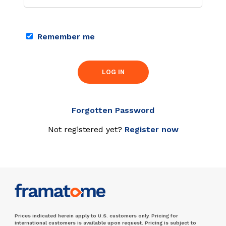
Remember me
LOG IN
Forgotten Password
Not registered yet?
Register now
Prices indicated herein apply to U.S. customers only. Pricing for
international customers is available upon request. Pricing is subject to