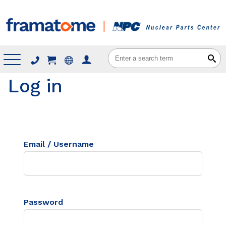
Menu
Log in
Email / Username
Password