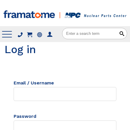
Menu
Log in
Email / Username
Password