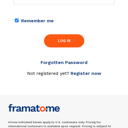
Remember me
LOG IN
Forgotten Password
Not registered yet?
Register now
Prices indicated herein apply to U.S. customers only. Pricing for
international customers is available upon request. Pricing is subject to