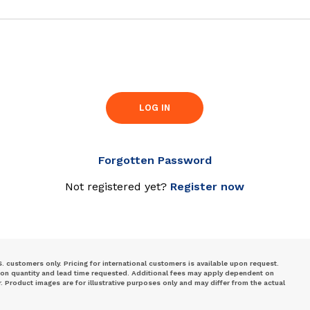
LOG IN
Forgotten Password
Not registered yet?
Register now
S. customers only. Pricing for international customers is available upon request.
 on quantity and lead time requested. Additional fees may apply dependent on
Product images are for illustrative purposes only and may differ from the actual