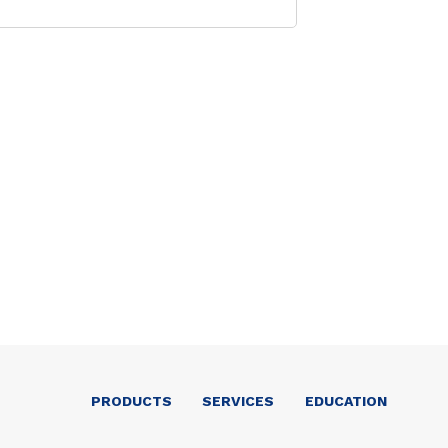
PRODUCTS
SERVICES
EDUCATION