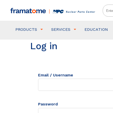
PRODUCTS
SERVICES
EDUCATION
Log in
Email / Username
Password