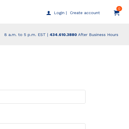
0
Create account
Login |
8 a.m. to 5 p.m. EST |
434.610.3880
After Business Hours