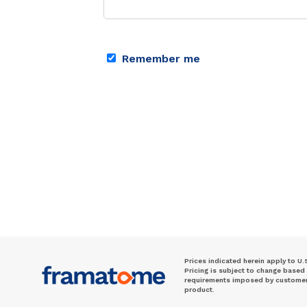
Remember me
Prices indicated herein apply to U.
Pricing is subject to change based
requirements imposed by customer. 
product.