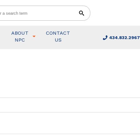
ABOUT
CONTACT
434.832.2967
NPC
US