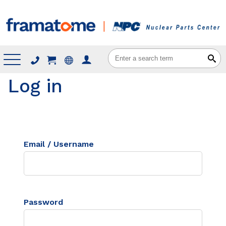
Menu
Log in
Email / Username
Password