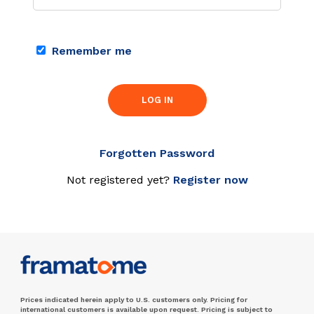
Remember me
LOG IN
Forgotten Password
Not registered yet?
Register now
Prices indicated herein apply to U.S. customers only. Pricing for
international customers is available upon request. Pricing is subject to