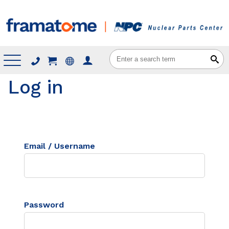
Menu
Log in
Email / Username
Password