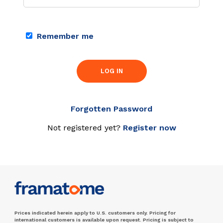
Remember me
LOG IN
Forgotten Password
Not registered yet?
Register now
Prices indicated herein apply to U.S. customers only. Pricing for
international customers is available upon request. Pricing is subject to