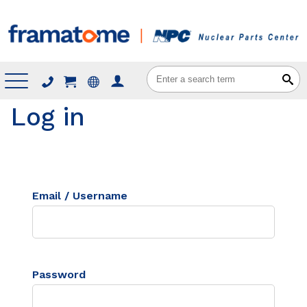
Menu
Log in
Email / Username
Password