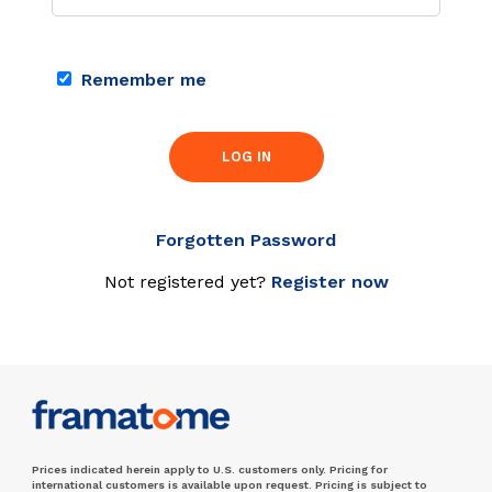
Remember me
LOG IN
Forgotten Password
Not registered yet?
Register now
Prices indicated herein apply to U.S. customers only. Pricing for
international customers is available upon request. Pricing is subject to