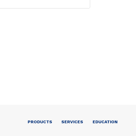
PRODUCTS
SERVICES
EDUCATION