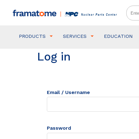
PRODUCTS
SERVICES
EDUCATION
Log in
Email / Username
Password