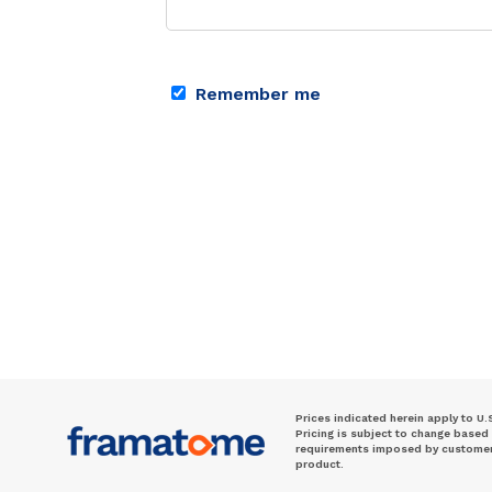
Remember me
Prices indicated herein apply to U.
Pricing is subject to change based
requirements imposed by customer. 
product.