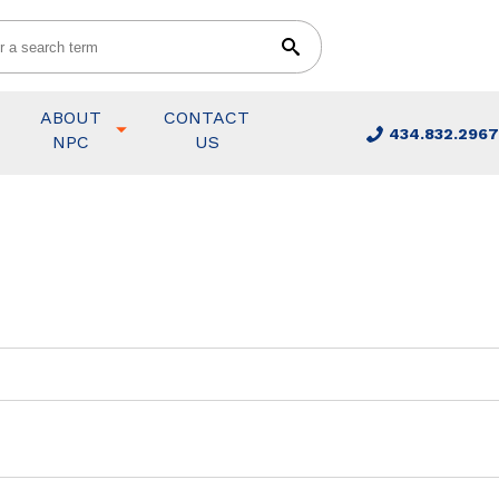
ABOUT
CONTACT
434.832.2967
NPC
US