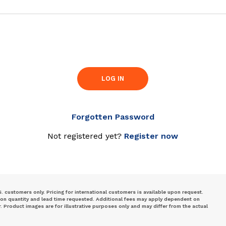
LOG IN
Forgotten Password
Not registered yet?
Register now
S. customers only. Pricing for international customers is available upon request.
 on quantity and lead time requested. Additional fees may apply dependent on
Product images are for illustrative purposes only and may differ from the actual