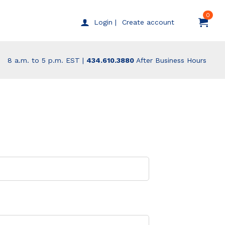
0
Create account
Login |
8 a.m. to 5 p.m. EST |
434.610.3880
After Business Hours