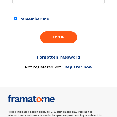
Remember me
LOG IN
Forgotten Password
Not registered yet?
Register now
Prices indicated herein apply to U.S. customers only. Pricing for
international customers is available upon request. Pricing is subject to