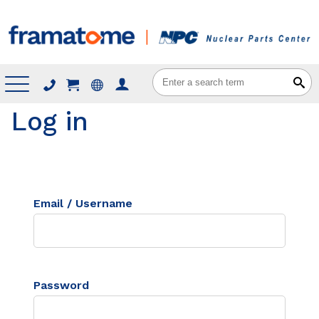
Menu
Log in
Email / Username
Password