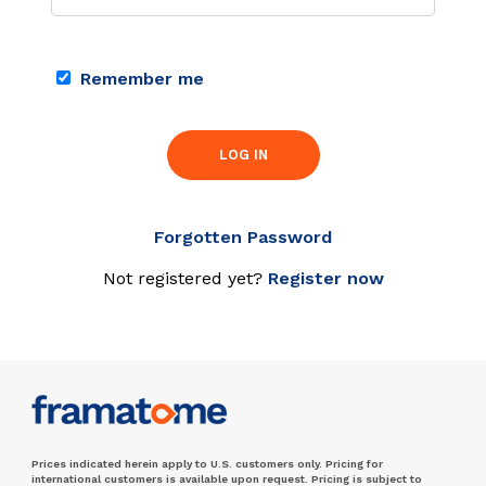
Remember me
LOG IN
Forgotten Password
Not registered yet?
Register now
Prices indicated herein apply to U.S. customers only. Pricing for
international customers is available upon request. Pricing is subject to