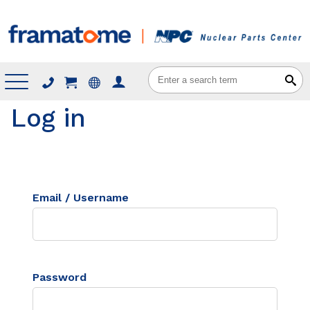
Menu
Log in
Email / Username
Password