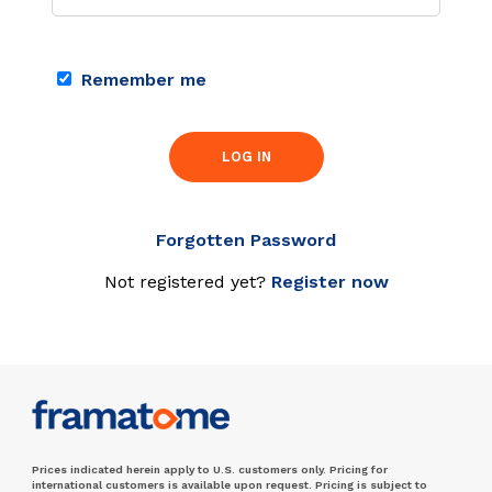
Remember me
LOG IN
Forgotten Password
Not registered yet?
Register now
Prices indicated herein apply to U.S. customers only. Pricing for
international customers is available upon request. Pricing is subject to