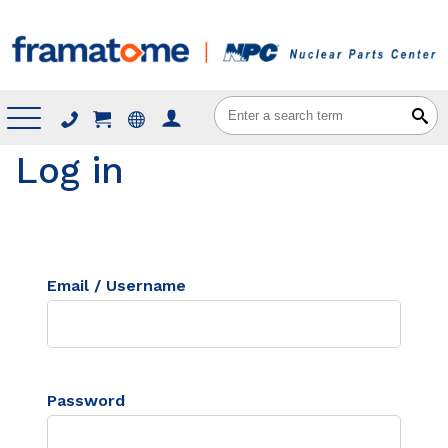
Menu
Log in
Email / Username
Password