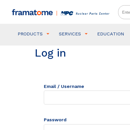
PRODUCTS
SERVICES
EDUCATION
Log in
Email / Username
Password