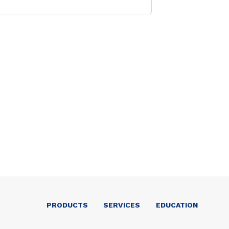
PRODUCTS
SERVICES
EDUCATION