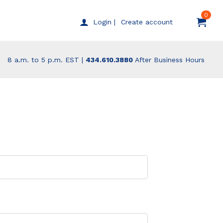
0
Create account
Login |
8 a.m. to 5 p.m. EST |
434.610.3880
After Business Hours