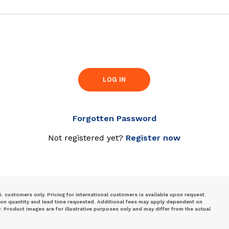
LOG IN
Forgotten Password
Not registered yet?
Register now
S. customers only. Pricing for international customers is available upon request.
 on quantity and lead time requested. Additional fees may apply dependent on
Product images are for illustrative purposes only and may differ from the actual