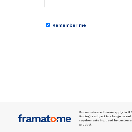
Remember me
Prices indicated herein apply to U.
Pricing is subject to change based
requirements imposed by customer. 
product.