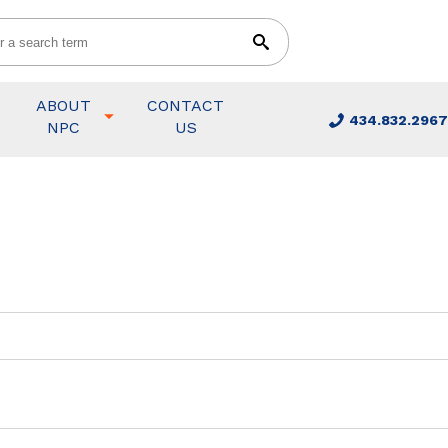
ABOUT
CONTACT
434.832.2967
NPC
US