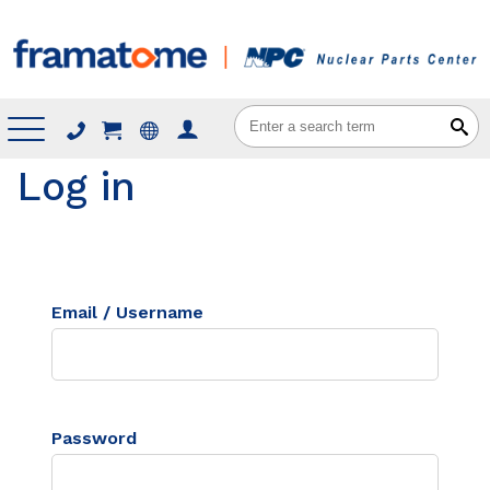
Menu
Log in
Email / Username
Password