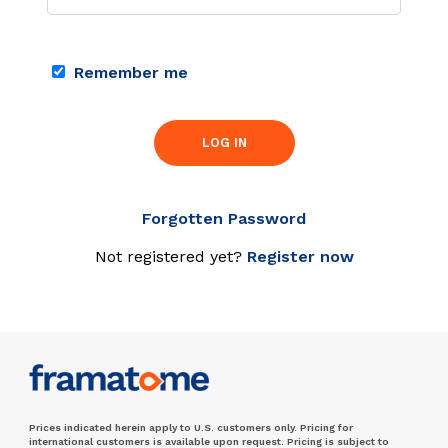
Remember me
LOG IN
Forgotten Password
Not registered yet?
Register now
Prices indicated herein apply to U.S. customers only. Pricing for
international customers is available upon request. Pricing is subject to