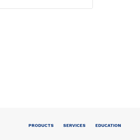
PRODUCTS
SERVICES
EDUCATION