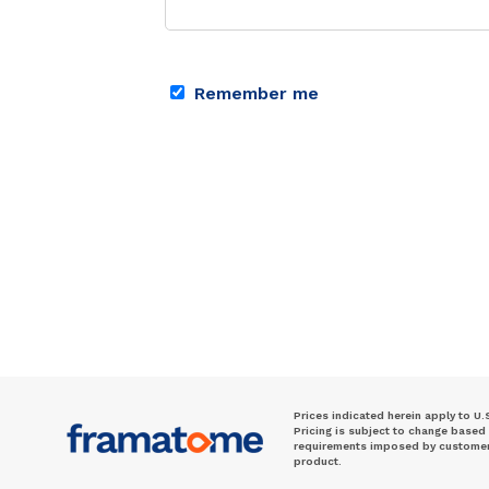
Remember me
Prices indicated herein apply to U.
Pricing is subject to change based
requirements imposed by customer. 
product.