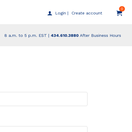
0
Create account
Login |
8 a.m. to 5 p.m. EST |
434.610.3880
After Business Hours