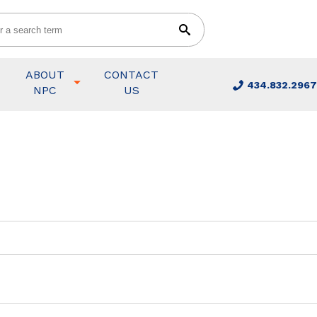
ABOUT
CONTACT
434.832.2967
NPC
US