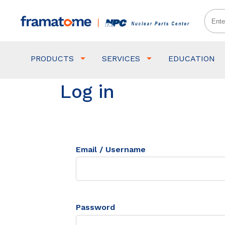
PRODUCTS
SERVICES
EDUCATION
Log in
Email / Username
Password