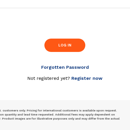
LOG IN
Forgotten Password
Not registered yet?
Register now
S. customers only. Pricing for international customers is available upon request.
 on quantity and lead time requested. Additional fees may apply dependent on
Product images are for illustrative purposes only and may differ from the actual