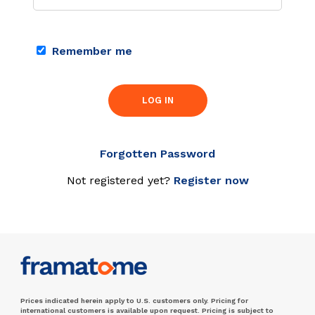
Remember me
LOG IN
Forgotten Password
Not registered yet?
Register now
Prices indicated herein apply to U.S. customers only. Pricing for
international customers is available upon request. Pricing is subject to