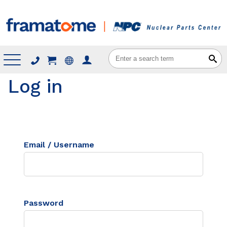
Menu
Log in
Email / Username
Password