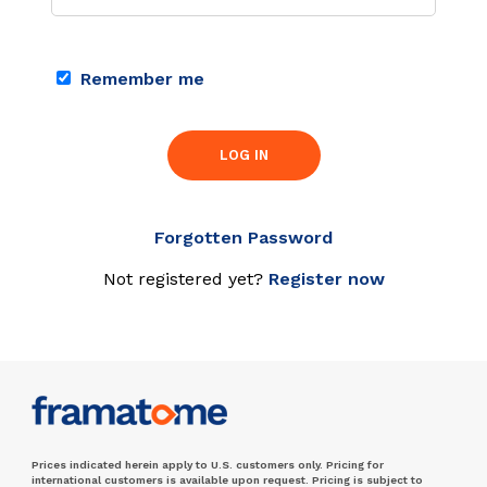
Remember me
LOG IN
Forgotten Password
Not registered yet?
Register now
Prices indicated herein apply to U.S. customers only. Pricing for
international customers is available upon request. Pricing is subject to