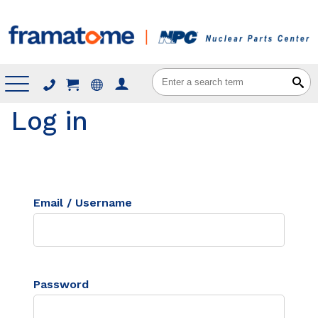
Menu
Log in
Email / Username
Password