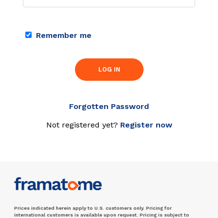
Remember me
LOG IN
Forgotten Password
Not registered yet?
Register now
Prices indicated herein apply to U.S. customers only. Pricing for
international customers is available upon request. Pricing is subject to