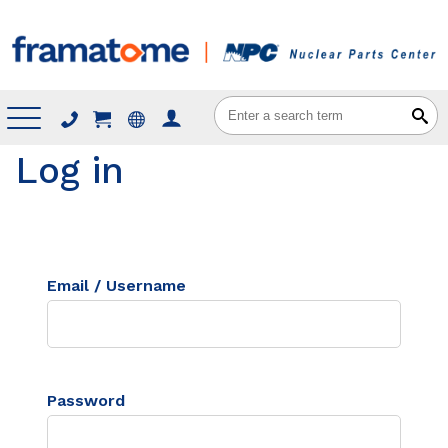
Menu
Log in
Email / Username
Password