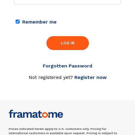
Remember me
LOG IN
Forgotten Password
Not registered yet?
Register now
Prices indicated herein apply to U.S. customers only. Pricing for
international customers is available upon request. Pricing is subject to