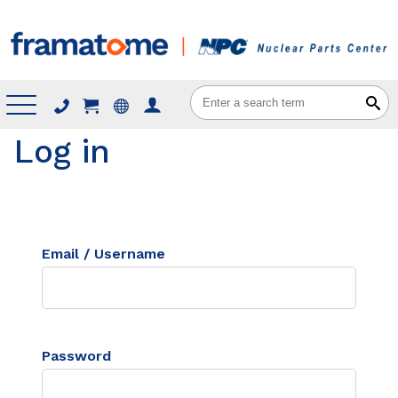
Menu
Log in
Email / Username
Password