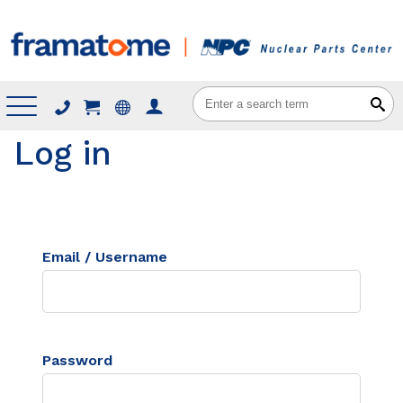
Menu
Log in
Email / Username
Password