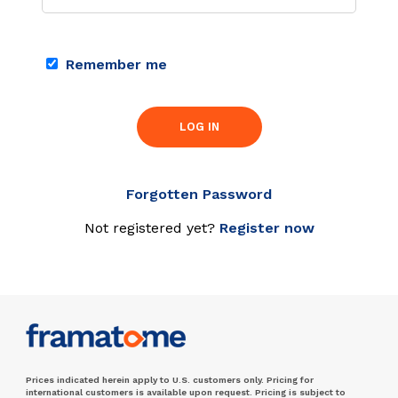
Remember me
LOG IN
Forgotten Password
Not registered yet?
Register now
Prices indicated herein apply to U.S. customers only. Pricing for
international customers is available upon request. Pricing is subject to