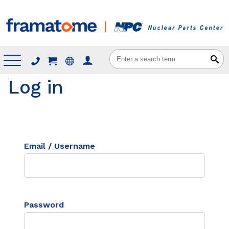
Menu
Log in
Email / Username
Password