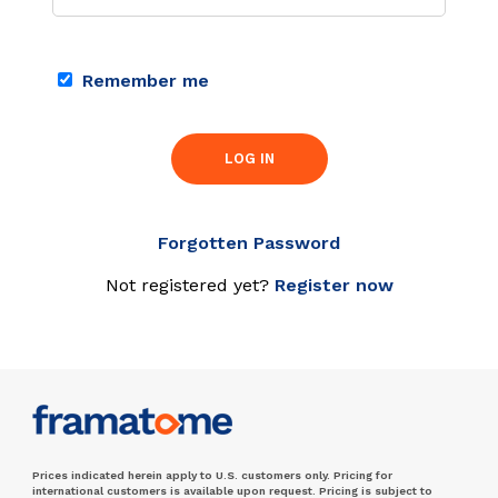
Remember me
LOG IN
Forgotten Password
Not registered yet?
Register now
Prices indicated herein apply to U.S. customers only. Pricing for
international customers is available upon request. Pricing is subject to