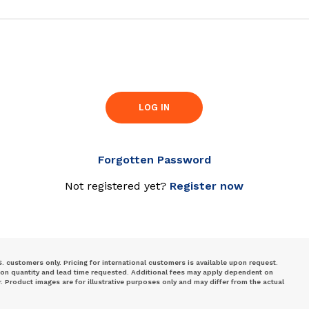
LOG IN
Forgotten Password
Not registered yet?
Register now
S. customers only. Pricing for international customers is available upon request.
 on quantity and lead time requested. Additional fees may apply dependent on
Product images are for illustrative purposes only and may differ from the actual