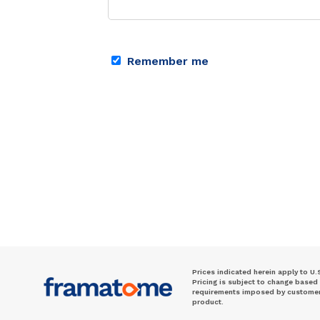
Remember me
Prices indicated herein apply to U.
Pricing is subject to change based
requirements imposed by customer. 
product.