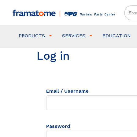
PRODUCTS
SERVICES
EDUCATION
Log in
Email / Username
Password