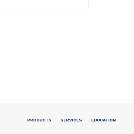
PRODUCTS
SERVICES
EDUCATION