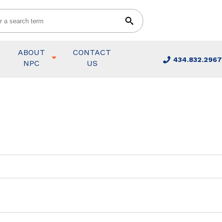
ABOUT
CONTACT
434.832.2967
NPC
US