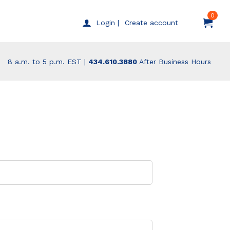
0
Create account
Login |
8 a.m. to 5 p.m. EST |
434.610.3880
After Business Hours