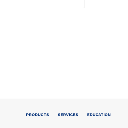
PRODUCTS
SERVICES
EDUCATION