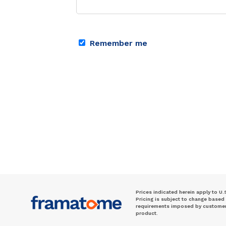
Remember me
Prices indicated herein apply to U.
Pricing is subject to change based
requirements imposed by customer. 
product.