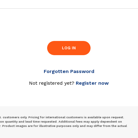
LOG IN
Forgotten Password
Not registered yet?
Register now
S. customers only. Pricing for international customers is available upon request.
 on quantity and lead time requested. Additional fees may apply dependent on
Product images are for illustrative purposes only and may differ from the actual