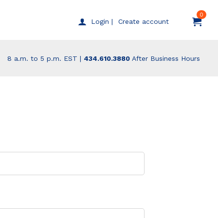
0
Create account
Login |
8 a.m. to 5 p.m. EST |
434.610.3880
After Business Hours