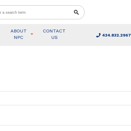
ABOUT
CONTACT
434.832.2967
NPC
US