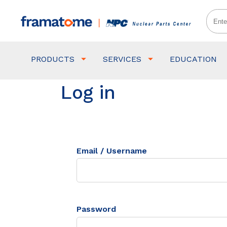
PRODUCTS
SERVICES
EDUCATION
Log in
Email / Username
Password