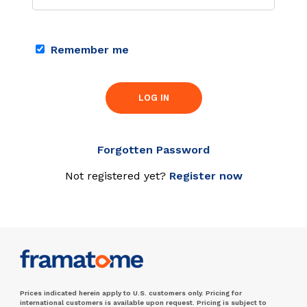
Remember me
LOG IN
Forgotten Password
Not registered yet?
Register now
Prices indicated herein apply to U.S. customers only. Pricing for
international customers is available upon request. Pricing is subject to