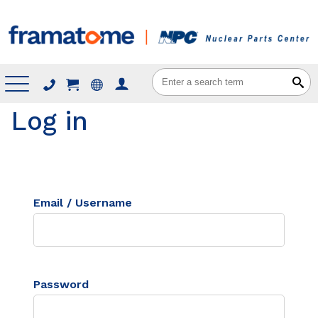
Menu
Log in
Email / Username
Password