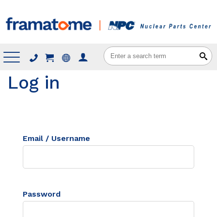
Menu
Log in
Email / Username
Password