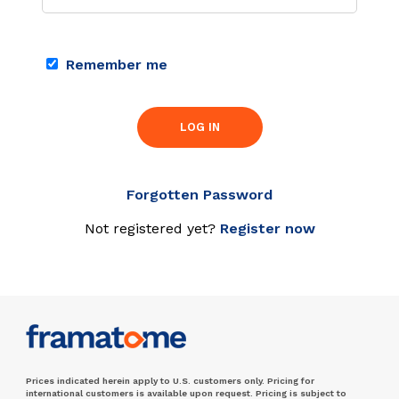
Remember me
LOG IN
Forgotten Password
Not registered yet?
Register now
Prices indicated herein apply to U.S. customers only. Pricing for
international customers is available upon request. Pricing is subject to