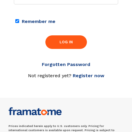
Remember me
LOG IN
Forgotten Password
Not registered yet?
Register now
Prices indicated herein apply to U.S. customers only. Pricing for
international customers is available upon request. Pricing is subject to