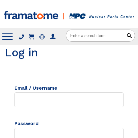
Menu
Log in
Email / Username
Password