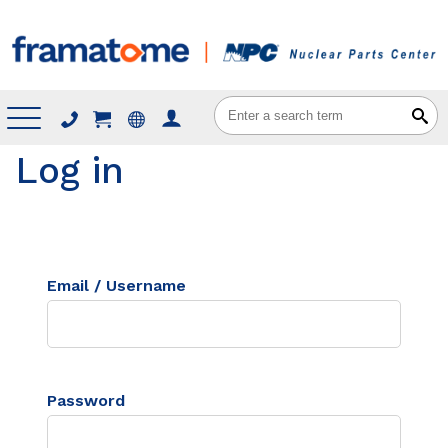
Menu
Log in
Email / Username
Password