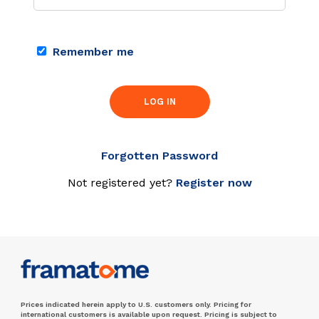
Remember me
LOG IN
Forgotten Password
Not registered yet?
Register now
Prices indicated herein apply to U.S. customers only. Pricing for
international customers is available upon request. Pricing is subject to