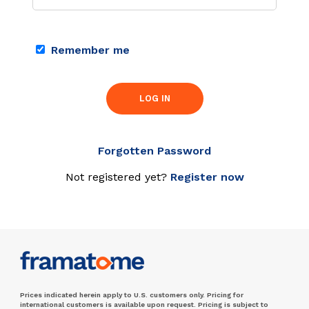
Remember me
LOG IN
Forgotten Password
Not registered yet?
Register now
Prices indicated herein apply to U.S. customers only. Pricing for
international customers is available upon request. Pricing is subject to