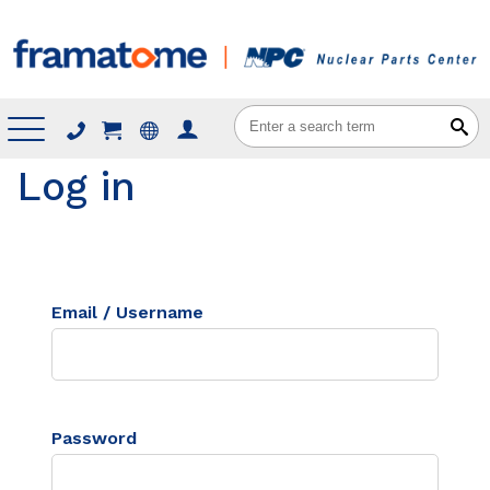
Menu
Log in
Email / Username
Password