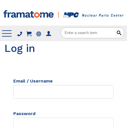
Menu
Log in
Email / Username
Password