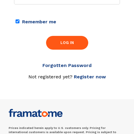
Remember me
LOG IN
Forgotten Password
Not registered yet?
Register now
Prices indicated herein apply to U.S. customers only. Pricing for
international customers is available upon request. Pricing is subject to