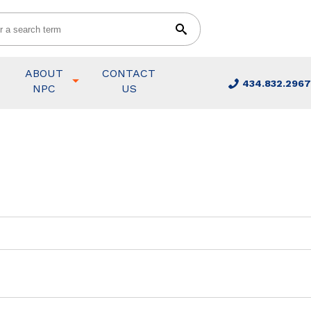
ABOUT
CONTACT
434.832.2967
NPC
US