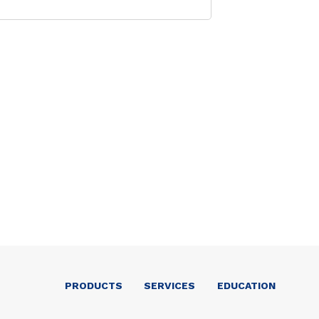
PRODUCTS
SERVICES
EDUCATION