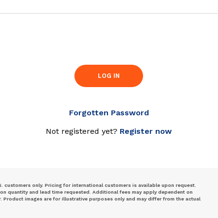
LOG IN
Forgotten Password
Not registered yet?
Register now
S. customers only. Pricing for international customers is available upon request.
 on quantity and lead time requested. Additional fees may apply dependent on
Product images are for illustrative purposes only and may differ from the actual