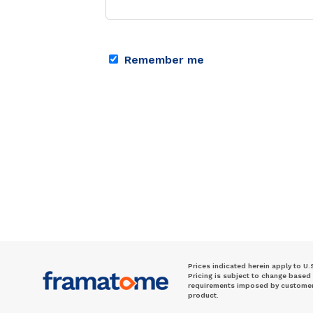
Remember me
Prices indicated herein apply to U.
Pricing is subject to change based
requirements imposed by customer. 
product.