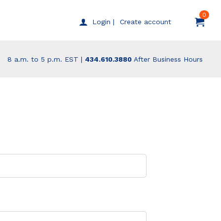
0
Create account
Login |
8 a.m. to 5 p.m. EST |
434.610.3880
After Business Hours