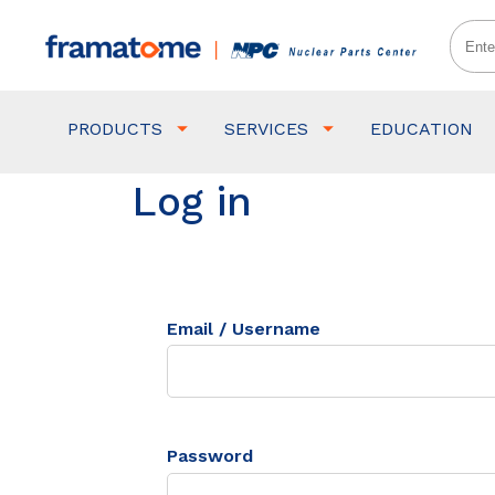
PRODUCTS
SERVICES
EDUCATION
Log in
Email / Username
Password