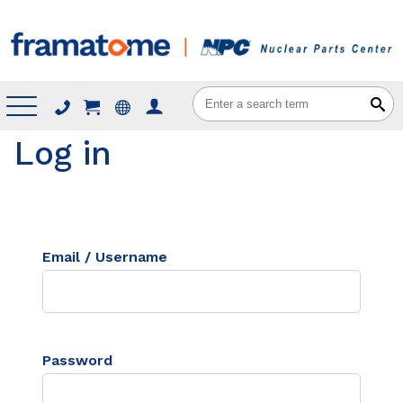
Menu
Log in
Email / Username
Password