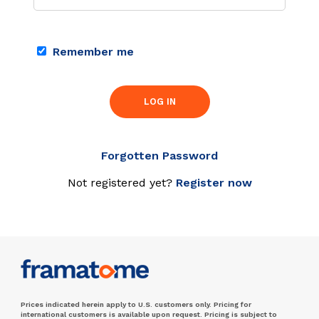
Remember me
LOG IN
Forgotten Password
Not registered yet?
Register now
Prices indicated herein apply to U.S. customers only. Pricing for
international customers is available upon request. Pricing is subject to