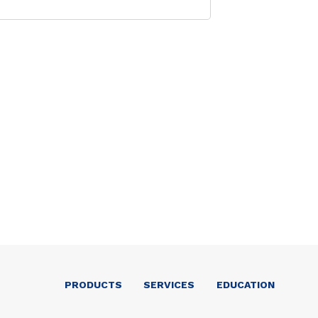
PRODUCTS
SERVICES
EDUCATION