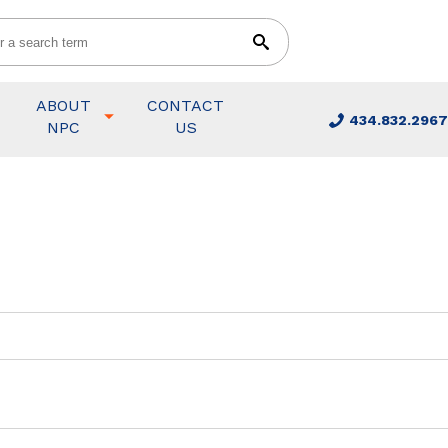
ABOUT
CONTACT
434.832.2967
NPC
US