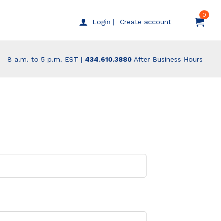
0
Create account
Login |
8 a.m. to 5 p.m. EST |
434.610.3880
After Business Hours