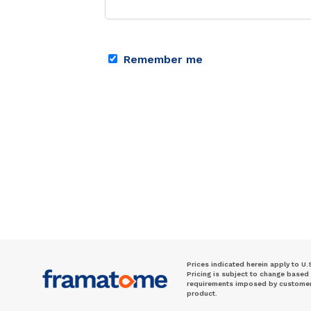
Remember me
Prices indicated herein apply to U.
Pricing is subject to change based
requirements imposed by customer. 
product.