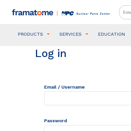
PRODUCTS
SERVICES
EDUCATION
Log in
Email / Username
Password