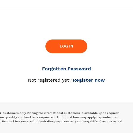
LOG IN
Forgotten Password
Not registered yet?
Register now
S. customers only. Pricing for international customers is available upon request.
 on quantity and lead time requested. Additional fees may apply dependent on
Product images are for illustrative purposes only and may differ from the actual