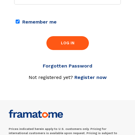
Remember me
LOG IN
Forgotten Password
Not registered yet?
Register now
Prices indicated herein apply to U.S. customers only. Pricing for
international customers is available upon request. Pricing is subject to