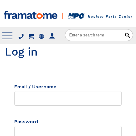
Menu
Log in
Email / Username
Password