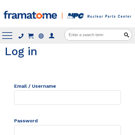
Menu
Log in
Email / Username
Password