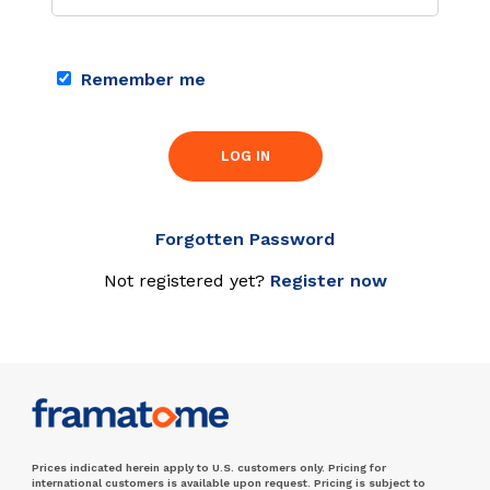
Remember me
LOG IN
Forgotten Password
Not registered yet?
Register now
Prices indicated herein apply to U.S. customers only. Pricing for
international customers is available upon request. Pricing is subject to