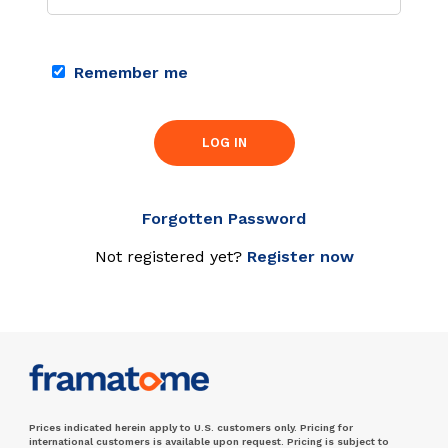
Remember me
LOG IN
Forgotten Password
Not registered yet?
Register now
Prices indicated herein apply to U.S. customers only. Pricing for
international customers is available upon request. Pricing is subject to