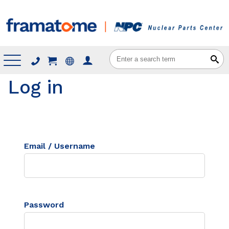
Menu
Log in
Email / Username
Password