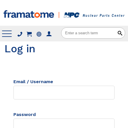
Menu
Log in
Email / Username
Password