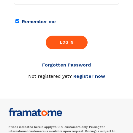
Remember me
LOG IN
Forgotten Password
Not registered yet?
Register now
Prices indicated herein apply to U.S. customers only. Pricing for
international customers is available upon request. Pricing is subject to