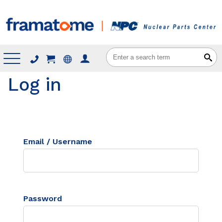
Menu
Log in
Email / Username
Password