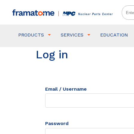
PRODUCTS
SERVICES
EDUCATION
Log in
Email / Username
Password