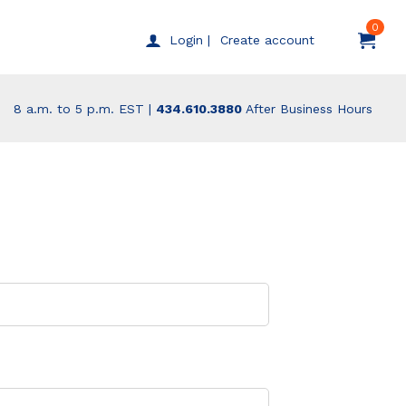
0
Create account
Login |
8 a.m. to 5 p.m. EST |
434.610.3880
After Business Hours