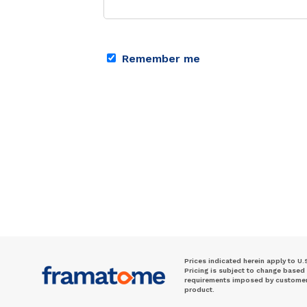
Remember me
Prices indicated herein apply to U.
Pricing is subject to change based
requirements imposed by customer. 
product.