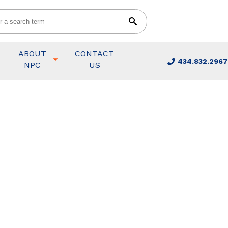
ABOUT
CONTACT
434.832.2967
NPC
US