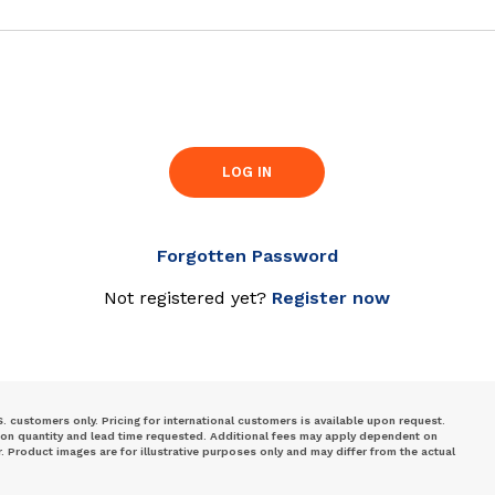
LOG IN
Forgotten Password
Not registered yet?
Register now
S. customers only. Pricing for international customers is available upon request.
 on quantity and lead time requested. Additional fees may apply dependent on
Product images are for illustrative purposes only and may differ from the actual