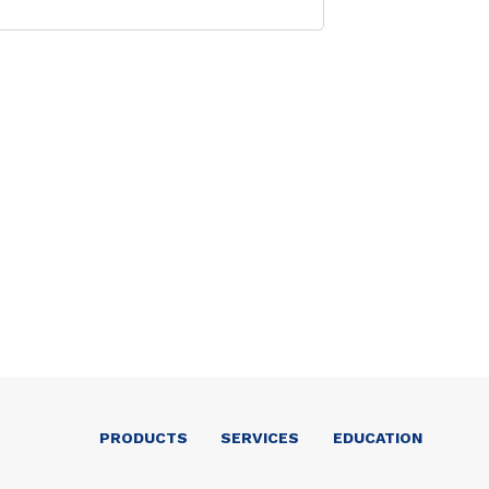
PRODUCTS
SERVICES
EDUCATION