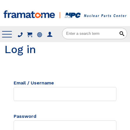
Menu
Log in
Email / Username
Password