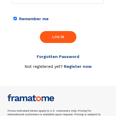
Remember me
LOG IN
Forgotten Password
Not registered yet?
Register now
Prices indicated herein apply to U.S. customers only. Pricing for
international customers is available upon request. Pricing is subject to