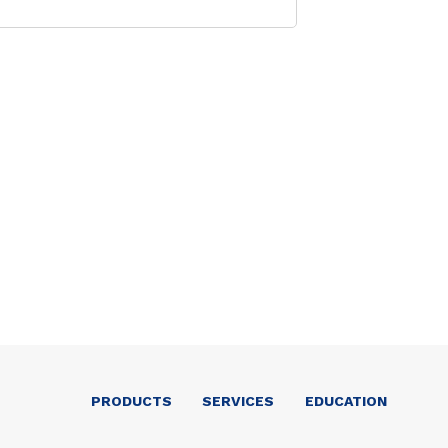
PRODUCTS
SERVICES
EDUCATION