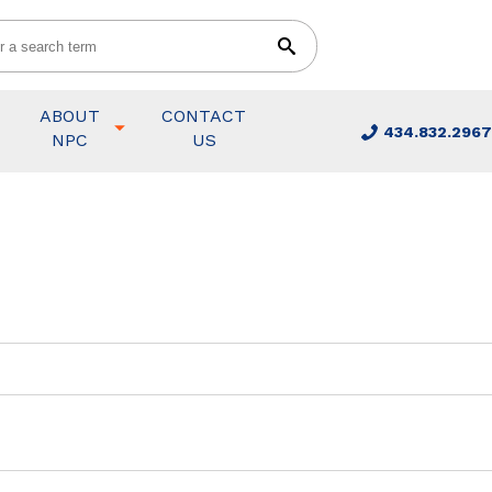
ABOUT
CONTACT
434.832.2967
NPC
US