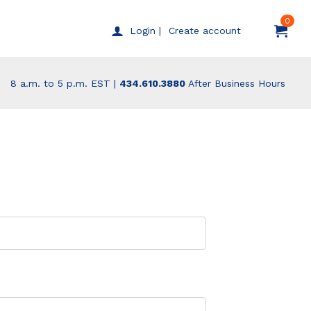
0
Create account
Login |
8 a.m. to 5 p.m. EST |
434.610.3880
After Business Hours