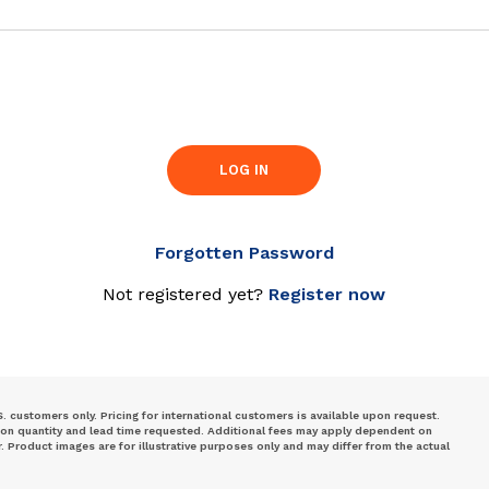
LOG IN
Forgotten Password
Not registered yet?
Register now
S. customers only. Pricing for international customers is available upon request.
 on quantity and lead time requested. Additional fees may apply dependent on
Product images are for illustrative purposes only and may differ from the actual