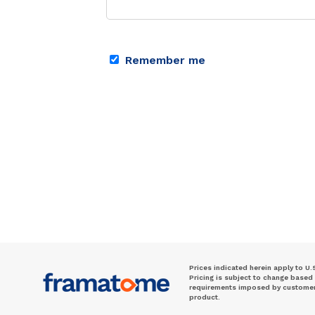
Remember me
Prices indicated herein apply to U.
Pricing is subject to change based
requirements imposed by customer. 
product.