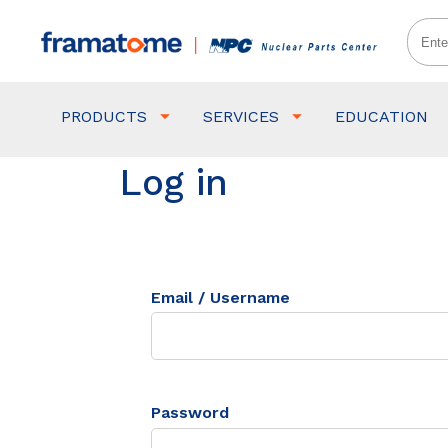
PRODUCTS
SERVICES
EDUCATION
Log in
Email / Username
Password