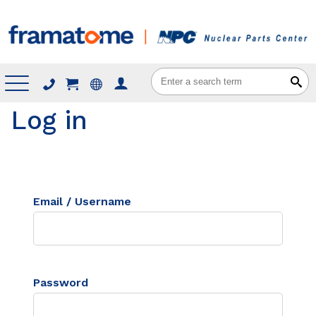
Menu
Log in
Email / Username
Password