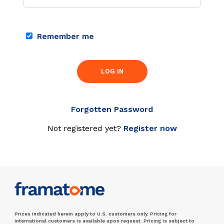
Remember me
LOG IN
Forgotten Password
Not registered yet?
Register now
Prices indicated herein apply to U.S. customers only. Pricing for
international customers is available upon request. Pricing is subject to