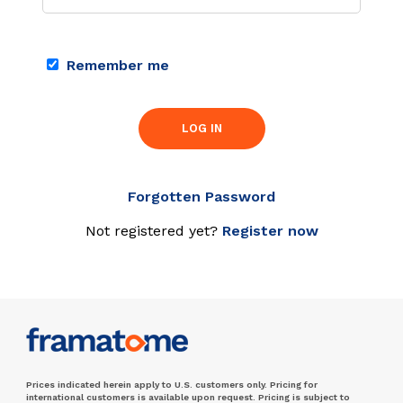
Remember me
LOG IN
Forgotten Password
Not registered yet?
Register now
Prices indicated herein apply to U.S. customers only. Pricing for
international customers is available upon request. Pricing is subject to