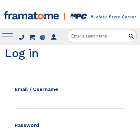
Menu
Log in
Email / Username
Password