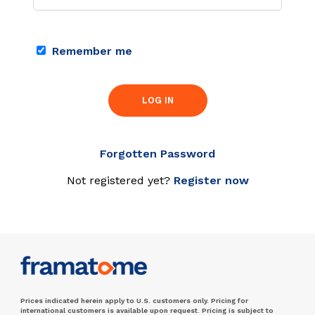
Remember me
LOG IN
Forgotten Password
Not registered yet?
Register now
Prices indicated herein apply to U.S. customers only. Pricing for
international customers is available upon request. Pricing is subject to