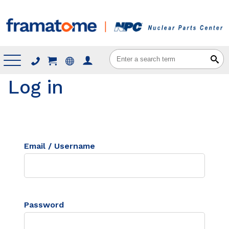
Menu
Log in
Email / Username
Password