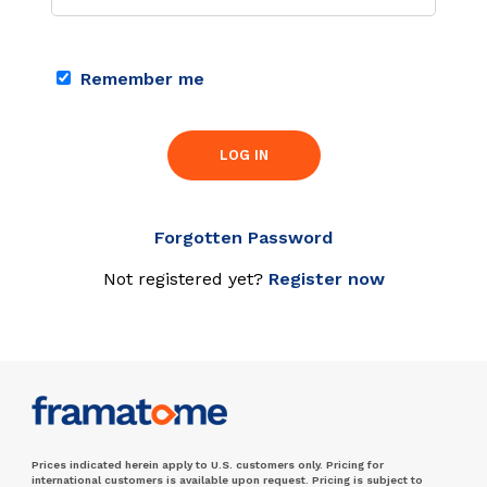
Remember me
LOG IN
Forgotten Password
Not registered yet?
Register now
Prices indicated herein apply to U.S. customers only. Pricing for
international customers is available upon request. Pricing is subject to