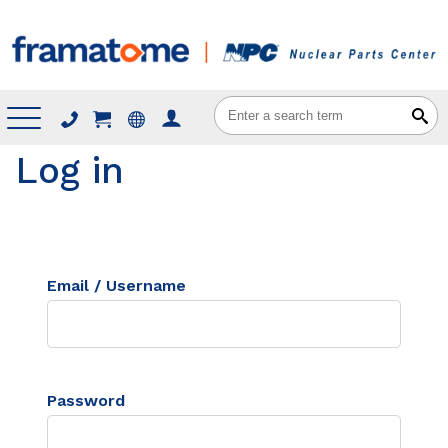
Menu
Log in
Email / Username
Password