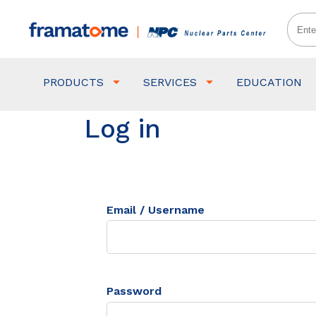
PRODUCTS
SERVICES
EDUCATION
Log in
Email / Username
Password