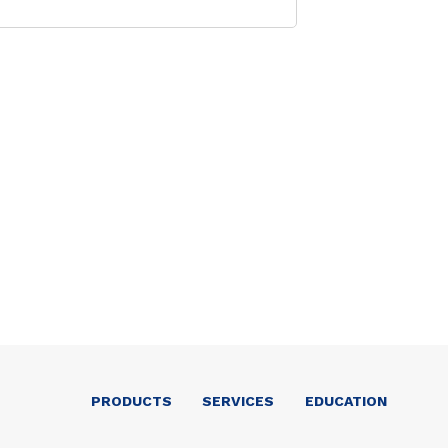
PRODUCTS
SERVICES
EDUCATION