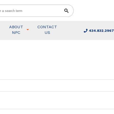
ABOUT
CONTACT
434.832.2967
NPC
US