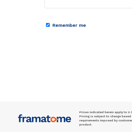
Remember me
Prices indicated herein apply to U.
Pricing is subject to change based
requirements imposed by customer. 
product.