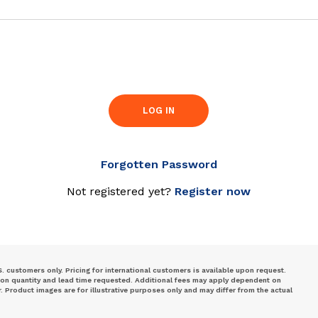
LOG IN
Forgotten Password
Not registered yet?
Register now
S. customers only. Pricing for international customers is available upon request.
 on quantity and lead time requested. Additional fees may apply dependent on
Product images are for illustrative purposes only and may differ from the actual