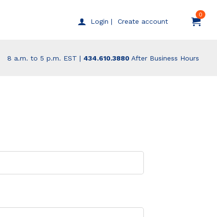
0
Create account
Login |
8 a.m. to 5 p.m. EST |
434.610.3880
After Business Hours