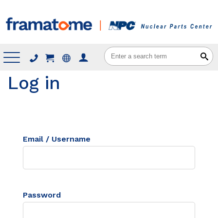
Menu
Log in
Email / Username
Password