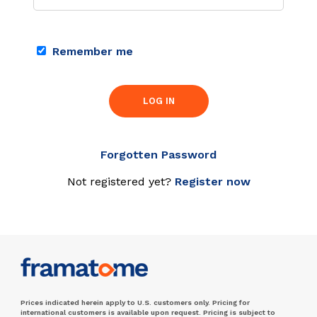
Remember me
LOG IN
Forgotten Password
Not registered yet?
Register now
Prices indicated herein apply to U.S. customers only. Pricing for
international customers is available upon request. Pricing is subject to