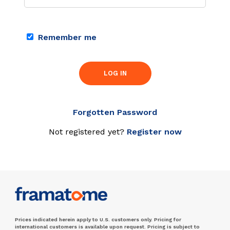
Remember me
LOG IN
Forgotten Password
Not registered yet?
Register now
Prices indicated herein apply to U.S. customers only. Pricing for
international customers is available upon request. Pricing is subject to