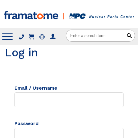
Menu
Log in
Email / Username
Password