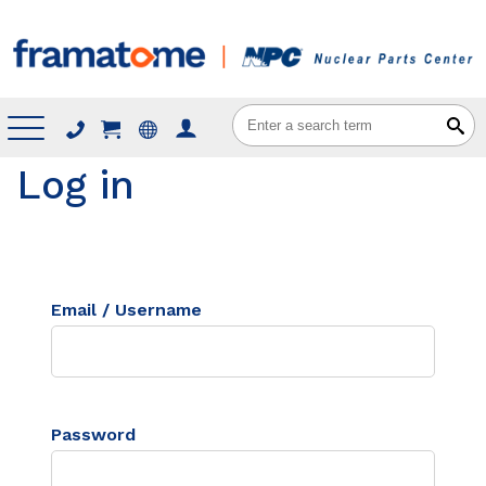
Menu
Log in
Email / Username
Password