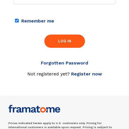
Remember me
LOG IN
Forgotten Password
Not registered yet?
Register now
Prices indicated herein apply to U.S. customers only. Pricing for
international customers is available upon request. Pricing is subject to