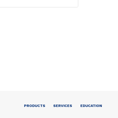
PRODUCTS
SERVICES
EDUCATION