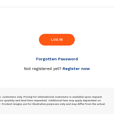
LOG IN
Forgotten Password
Not registered yet?
Register now
S. customers only. Pricing for international customers is available upon request.
 on quantity and lead time requested. Additional fees may apply dependent on
Product images are for illustrative purposes only and may differ from the actual