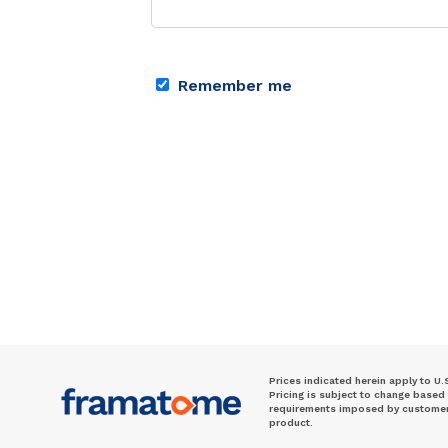
Remember me
Prices indicated herein apply to U.
Pricing is subject to change based
requirements imposed by customer. 
product.