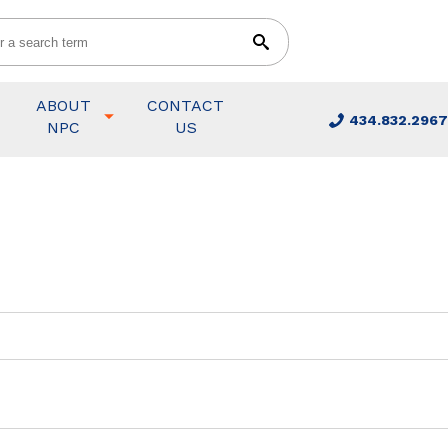
ABOUT
CONTACT
434.832.2967
NPC
US