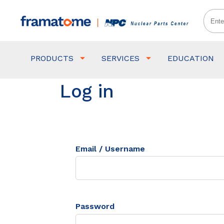
PRODUCTS
SERVICES
EDUCATION
Log in
Email / Username
Password