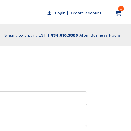
0
Create account
Login |
8 a.m. to 5 p.m. EST |
434.610.3880
After Business Hours