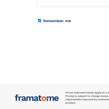
Remember me
Prices indicated herein apply to U.
Pricing is subject to change based
requirements imposed by customer. 
product.