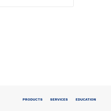
PRODUCTS
SERVICES
EDUCATION