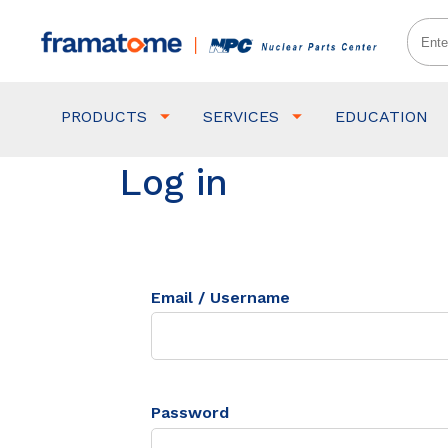
PRODUCTS
SERVICES
EDUCATION
Log in
Email / Username
Password