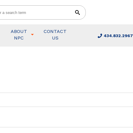
ABOUT
CONTACT
434.832.2967
NPC
US