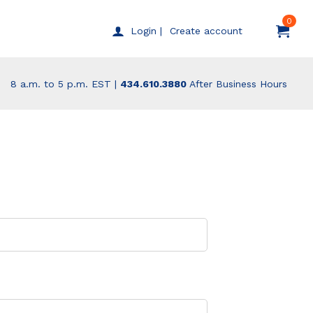
0
Create account
Login |
8 a.m. to 5 p.m. EST |
434.610.3880
After Business Hours