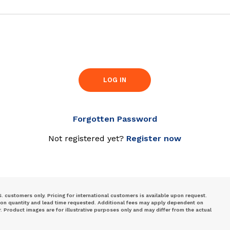
LOG IN
Forgotten Password
Not registered yet?
Register now
S. customers only. Pricing for international customers is available upon request.
 on quantity and lead time requested. Additional fees may apply dependent on
Product images are for illustrative purposes only and may differ from the actual