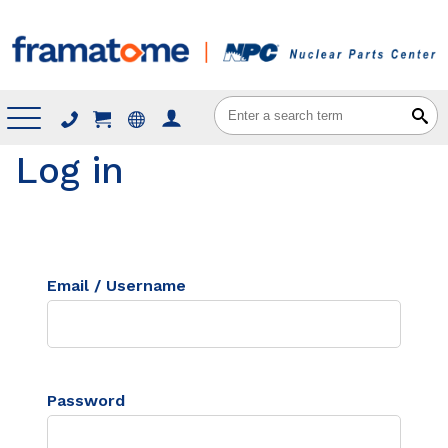
Menu
Log in
Email / Username
Password