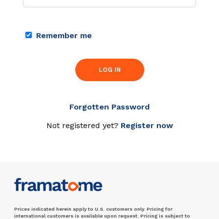
Remember me
LOG IN
Forgotten Password
Not registered yet?
Register now
Prices indicated herein apply to U.S. customers only. Pricing for
international customers is available upon request. Pricing is subject to