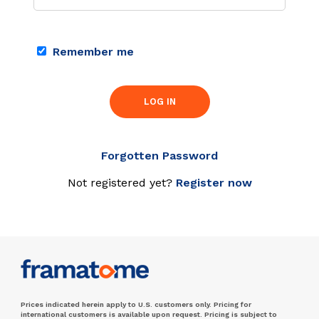
Remember me
LOG IN
Forgotten Password
Not registered yet?
Register now
Prices indicated herein apply to U.S. customers only. Pricing for
international customers is available upon request. Pricing is subject to