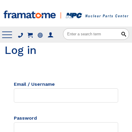
Menu
Log in
Email / Username
Password